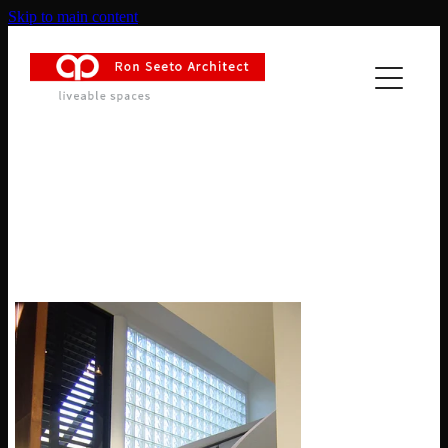
Skip to main content
HOME
ABOUT
PROJECTS
Remuera Tropical Luxe
NEWS
CONTACT
MASTER PLANNING