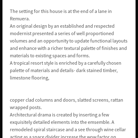
The setting for this house is at the end of a lane in
Remuera.
An original design by an established and respected
modernist presented a series of well proportioned
volumes and an opportunity to update functional layouts
and enhance with a richer textural palette of finishes and
materials to existing spaces and forms.
A tropical resort style is enriched by a carefully chosen
palette of materials and details- dark stained timber,
limestone flooring,
copper clad columns and doors, slatted screens, rattan
wrapped posts.
Architectural drama is created by inserting a few
exquisitely detailed elements into the emsemble. A
remodeled spiral staircase and a see through wine cellar
acting as a space divider increase the wow factor on