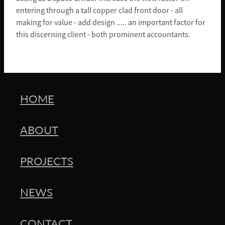
entering through a tall copper clad front door - all
making for value - add design ..... an important factor for
this discerning client - both prominent accountants.
HOME
ABOUT
PROJECTS
NEWS
CONTACT