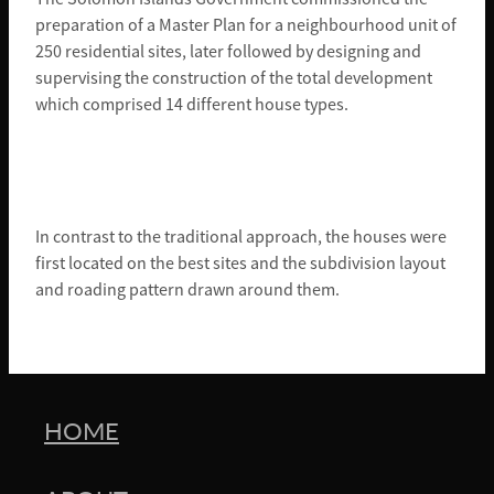
preparation of a Master Plan for a neighbourhood unit of
250 residential sites, later followed by designing and
supervising the construction of the total development
which comprised 14 different house types.
In contrast to the traditional approach, the houses were
first located on the best sites and the subdivision layout
and roading pattern drawn around them.
HOME