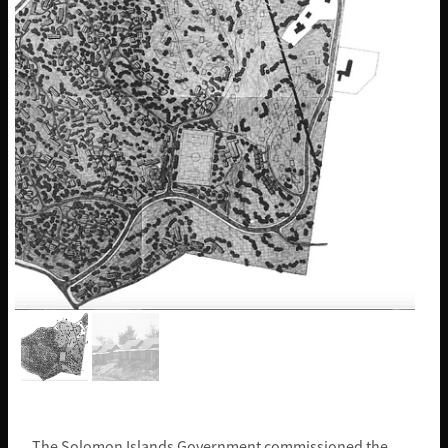
The Solomon Islands Government commissioned the