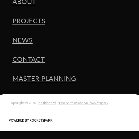
ABOUT
PROJECTS
NEWS
CONTACT
MASTER PLANNING
Copyright © 2026 -
dashboard
-
♥ Website made on Rocketspark
POWERED BY ROCKETSPARK